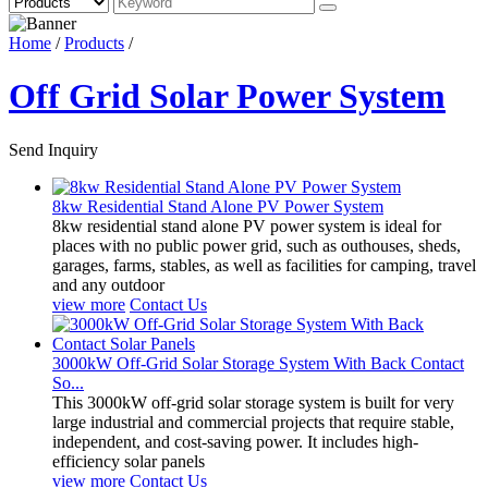
Home
/
Products
/
Off Grid Solar Power System
Send Inquiry
8kw Residential Stand Alone PV Power System
8kw residential stand alone PV power system is ideal for
places with no public power grid, such as outhouses, sheds,
garages, farms, stables, as well as facilities for camping, travel
and any outdoor
view more
Contact Us
3000kW Off-Grid Solar Storage System With Back Contact
So...
This 3000kW off-grid solar storage system is built for very
large industrial and commercial projects that require stable,
independent, and cost-saving power. It includes high-
efficiency solar panels
view more
Contact Us