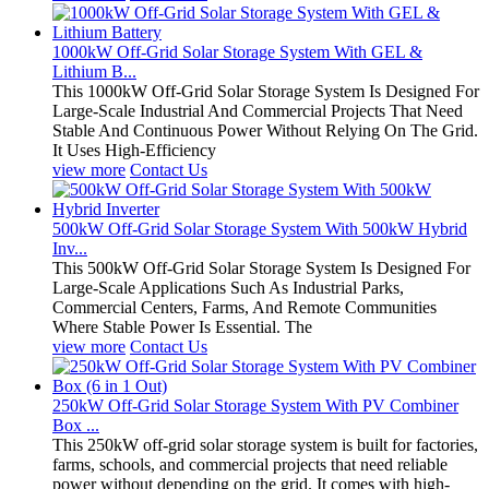
1000kW Off-Grid Solar Storage System With GEL &
Lithium B...
This 1000kW Off-Grid Solar Storage System Is Designed For
Large-Scale Industrial And Commercial Projects That Need
Stable And Continuous Power Without Relying On The Grid.
It Uses High-Efficiency
view more
Contact Us
500kW Off-Grid Solar Storage System With 500kW Hybrid
Inv...
This 500kW Off-Grid Solar Storage System Is Designed For
Large-Scale Applications Such As Industrial Parks,
Commercial Centers, Farms, And Remote Communities
Where Stable Power Is Essential. The
view more
Contact Us
250kW Off-Grid Solar Storage System With PV Combiner
Box ...
This 250kW off-grid solar storage system is built for factories,
farms, schools, and commercial projects that need reliable
power without depending on the grid. It comes with high-