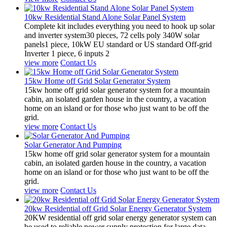
10kw Residential Stand Alone Solar Panel System
Complete kit includes everything you need to hook up solar
and inverter system30 pieces, 72 cells poly 340W solar
panels1 piece, 10kW EU standard or US standard Off-grid
Inverter 1 piece, 6 inputs 2
view more
Contact Us
15kw Home off Grid Solar Generator System
15kw home off grid solar generator system for a mountain
cabin, an isolated garden house in the country, a vacation
home on an island or for those who just want to be off the
grid.
view more
Contact Us
Solar Generator And Pumping
15kw home off grid solar generator system for a mountain
cabin, an isolated garden house in the country, a vacation
home on an island or for those who just want to be off the
grid.
view more
Contact Us
20kw Residential off Grid Solar Energy Generator System
20KW residential off grid solar energy generator system can
be used to reliable power supply protection for large data