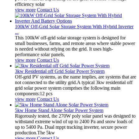
efficiency solar
view more
Contact Us
100kW Off-Grid Solar Storage System With Hybrid Inverter
...
This 100kW off-grid solar storage system is designed for
small businesses, farms, and remote areas where stable power
is needed without relying on the grid. It uses high-
performance solar panels,
view more
Contact Us
3kw Residential off Grid Solar Power System
Off-grid PV systems, as the name implies, are systems that are
not connected to the utility grid.A typical 3kw residential off
grid solar power system comprises the following main
components:12 pcs
view more
Contact Us
5kw Home Stand Alone Solar Power System
Rigorously tested, the 270W poly solar panel was designed to
withstand extreme wind of up to 2400 Pa and snow loads of
up to 5400 Pa. Dual mppt tracking inverter, secure power
production.The 5kw
view more
Contact Us