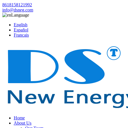
8618158121992
info@dsneg.com
Language
English
Español
Français
Home
About Us