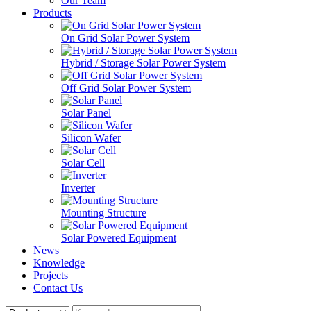
Our Team
Products
On Grid Solar Power System
Hybrid / Storage Solar Power System
Off Grid Solar Power System
Solar Panel
Silicon Wafer
Solar Cell
Inverter
Mounting Structure
Solar Powered Equipment
News
Knowledge
Projects
Contact Us