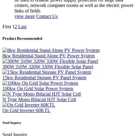
centers, network computer rooms as well as the electric power
links of fields
view more
Contact Us
First
1
2
Last
Product Recommended
8kw Residential Stand Alone PV Power System
300W 310W 320W 330W Flexible Solar Panel
15kw Residential Storage PV Panel System
100kw On Grid Solar Power System
N Type Mono Bifacial HJT Solar Cell
On Grid Inverter 60KTL
Send Inquiry
Send Inquiry