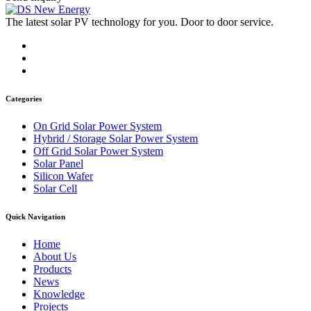
The latest solar PV technology for you. Door to door service.
Categories
On Grid Solar Power System
Hybrid / Storage Solar Power System
Off Grid Solar Power System
Solar Panel
Silicon Wafer
Solar Cell
Quick Navigation
Home
About Us
Products
News
Knowledge
Projects