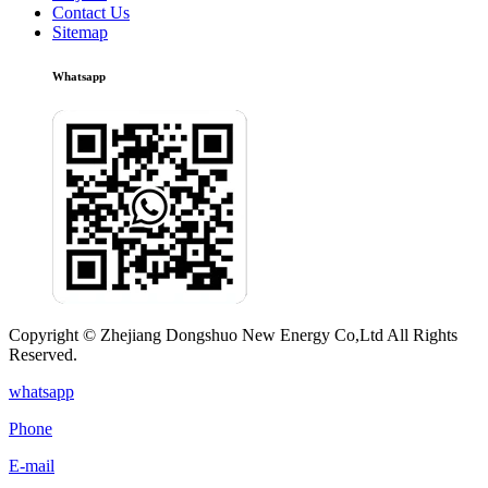
Contact Us
Sitemap
Whatsapp
Copyright © Zhejiang Dongshuo New Energy Co,Ltd All Rights
Reserved.
whatsapp
Phone
E-mail