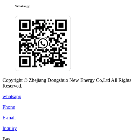
Whatsapp
Copyright © Zhejiang Dongshuo New Energy Co,Ltd All Rights
Reserved.
whatsapp
Phone
E-mail
Inquiry
Bag