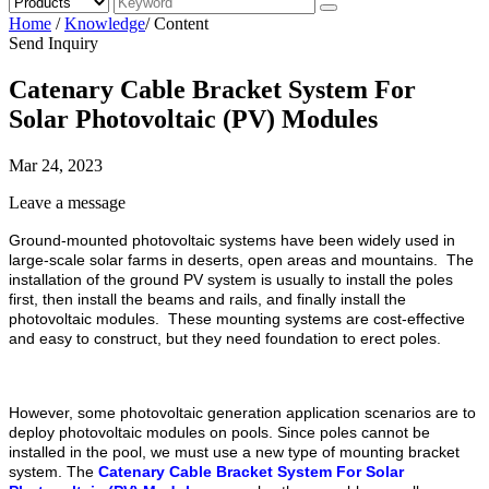
Home
/
Knowledge
/
Content
Send Inquiry
Catenary Cable Bracket System For
Solar Photovoltaic (PV) Modules
Mar 24, 2023
Leave a message
Ground-mounted photovoltaic systems have been widely used in
large-scale solar farms in deserts, open areas and mountains. The
installation of the ground PV system is usually to install the poles
first, then install the beams and rails, and finally install the
photovoltaic modules. These mounting systems are cost-effective
and easy to construct, but they need foundation to erect poles.
However, some photovoltaic generation application scenarios are to
deploy photovoltaic modules on pools. Since poles cannot be
installed in the pool, we must use a new type of mounting bracket
system. The
Catenary Cable Bracket System For Solar