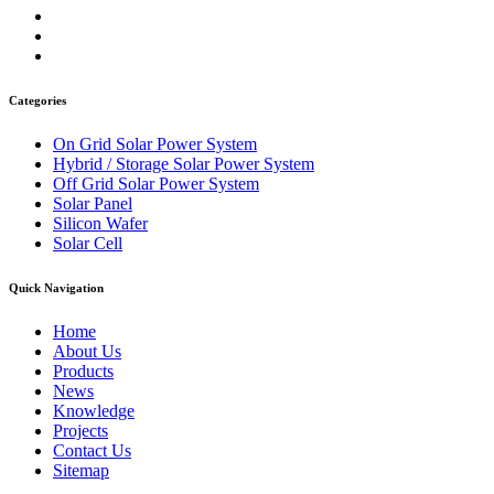
Categories
On Grid Solar Power System
Hybrid / Storage Solar Power System
Off Grid Solar Power System
Solar Panel
Silicon Wafer
Solar Cell
Quick Navigation
Home
About Us
Products
News
Knowledge
Projects
Contact Us
Sitemap