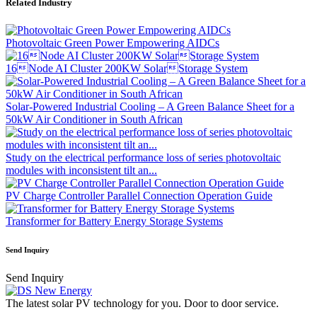
Related Industry
Photovoltaic Green Power Empowering AIDCs
16Node AI Cluster 200KW SolarStorage System
Solar-Powered Industrial Cooling – A Green Balance Sheet for a
50kW Air Conditioner in South African
Study on the electrical performance loss of series photovoltaic
modules with inconsistent tilt an...
PV Charge Controller Parallel Connection Operation Guide
Transformer for Battery Energy Storage Systems
Send Inquiry
Send Inquiry
The latest solar PV technology for you. Door to door service.