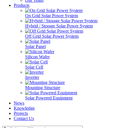
Our Team
Products
On Grid Solar Power System
Hybrid / Storage Solar Power System
Off Grid Solar Power System
Solar Panel
Silicon Wafer
Solar Cell
Inverter
Mounting Structure
Solar Powered Equipment
News
Knowledge
Projects
Contact Us