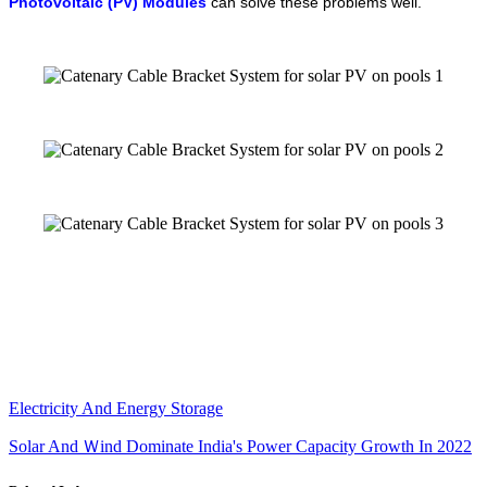
Photovoltaic (PV) Modules
can solve these problems well.
Electricity And Energy Storage
Solar And Ｗind Dominate India's Power Capacity Growth In 2022