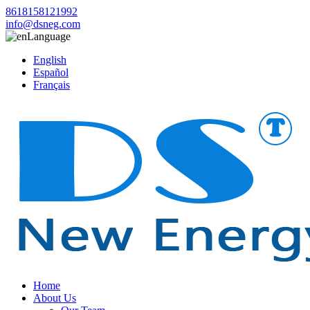
8618158121992
info@dsneg.com
Language
English
Español
Français
Home
About Us