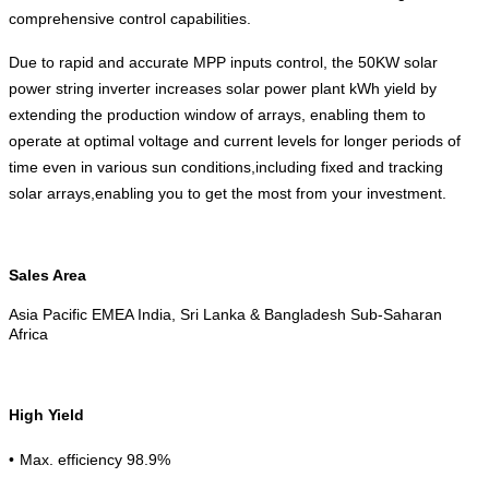
comprehensive control capabilities.
Due to rapid and accurate MPP inputs control, the 50KW solar
power string inverter increases solar power plant kWh yield by
extending the production window of arrays, enabling them to
operate at optimal voltage and current levels for longer periods of
time even in various sun conditions,including fixed and tracking
solar arrays,enabling you to get the most from your investment.
Sales Area
Asia Pacific EMEA India, Sri Lanka & Bangladesh Sub-Saharan
Africa
High Yield
•
Max. efficiency 98.9%