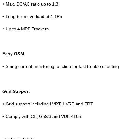
•
Max. DC/AC ratio up to 1.3
•
Long-term overload at 1.1Pn
•
Up to 4 MPP Trackers
Easy O&M
•
String current monitoring function for fast trouble shooting
Grid Support
•
Grid support including LVRT, HVRT and FRT
•
Comply with CE, G59/3 and VDE 4105