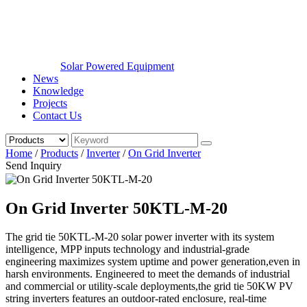
Solar Powered Equipment
News
Knowledge
Projects
Contact Us
Home
/
Products
/
Inverter
/
On Grid Inverter
Send Inquiry
On Grid Inverter 50KTL-M-20
The grid tie 50KTL-M-20 solar power inverter with its system
intelligence, MPP inputs technology and industrial-grade
engineering maximizes system uptime and power generation,even in
harsh environments. Engineered to meet the demands of industrial
and commercial or utility-scale deployments,the grid tie 50KW PV
string inverters features an outdoor-rated enclosure, real-time