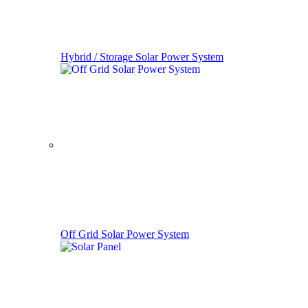
Hybrid / Storage Solar Power System
Off Grid Solar Power System