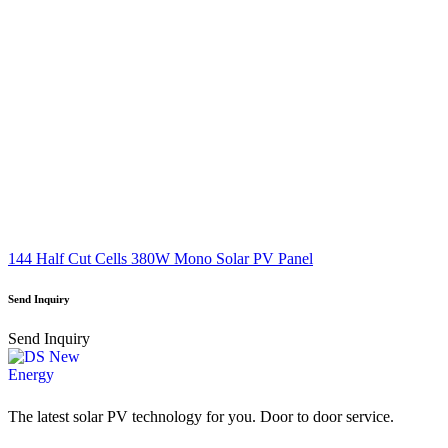
144 Half Cut Cells 380W Mono Solar PV Panel
Send Inquiry
Send Inquiry
The latest solar PV technology for you. Door to door service.