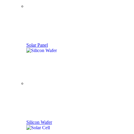
Solar Panel
Silicon Wafer