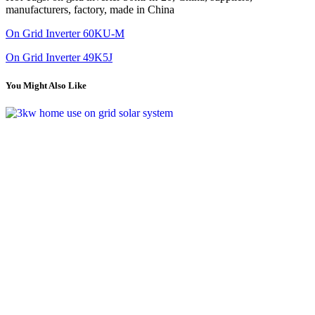
manufacturers, factory, made in China
On Grid Inverter 60KU-M
On Grid Inverter 49K5J
You Might Also Like