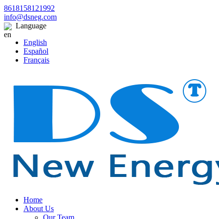
8618158121992
info@dsneg.com
Language
English
Español
Français
Home
About Us
Our Team