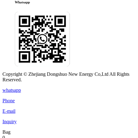
Whatsapp
Copyright © Zhejiang Dongshuo New Energy Co,Ltd All Rights
Reserved.
whatsapp
Phone
E-mail
Inquiry
Bag
0