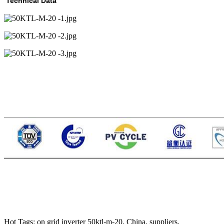
Technical Data
Hot Tags: on grid inverter 50ktl-m-20, China, suppliers,