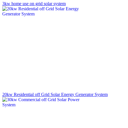
3kw home use on grid solar system
20kw Residential off Grid Solar Energy Generator System