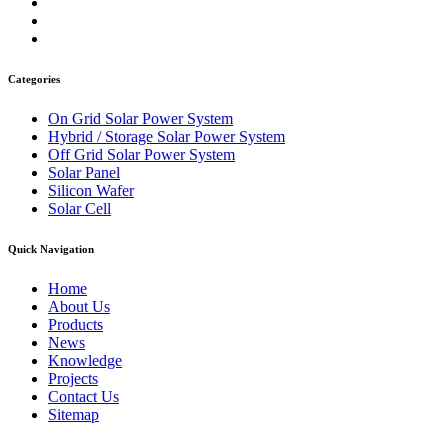
Categories
On Grid Solar Power System
Hybrid / Storage Solar Power System
Off Grid Solar Power System
Solar Panel
Silicon Wafer
Solar Cell
Quick Navigation
Home
About Us
Products
News
Knowledge
Projects
Contact Us
Sitemap