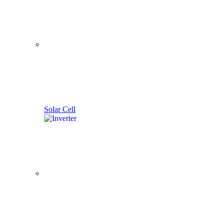
Solar Cell