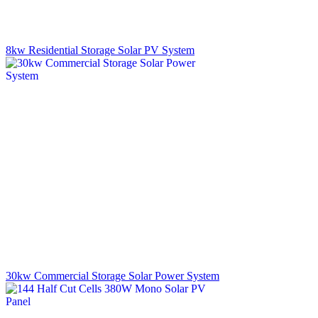
8kw Residential Storage Solar PV System
30kw Commercial Storage Solar Power System