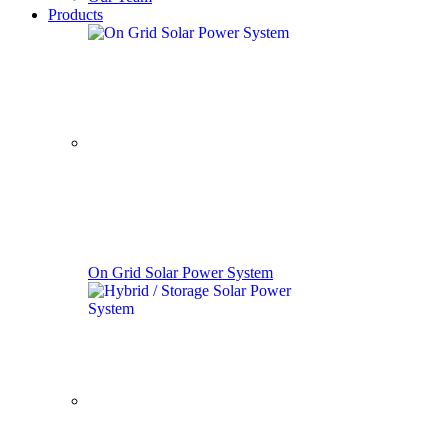
Products
On Grid Solar Power System