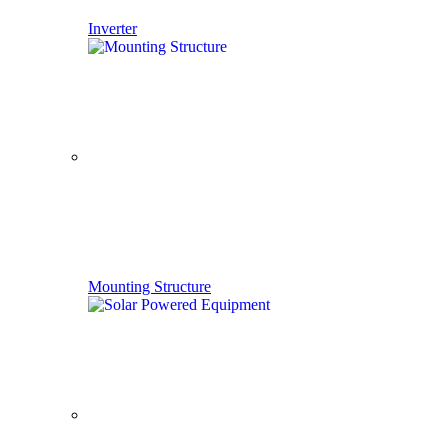
Inverter
Mounting Structure