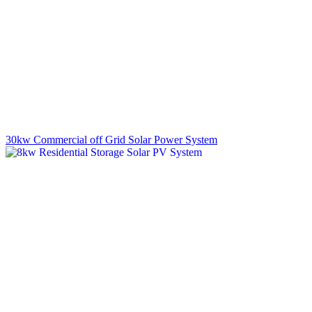
30kw Commercial off Grid Solar Power System