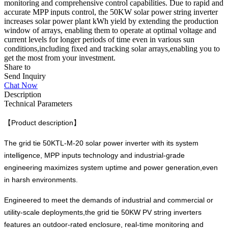
monitoring and comprehensive control capabilities. Due to rapid and
accurate MPP inputs control, the 50KW solar power string inverter
increases solar power plant kWh yield by extending the production
window of arrays, enabling them to operate at optimal voltage and
current levels for longer periods of time even in various sun
conditions,including fixed and tracking solar arrays,enabling you to
get the most from your investment.
Share to
Send Inquiry
Chat Now
Description
Technical Parameters
【Product description】
The grid tie 50KTL-M-20 solar power inverter with its system
intelligence, MPP inputs technology and industrial-grade
engineering maximizes system uptime and power generation,even
in harsh environments.
Engineered to meet the demands of industrial and commercial or
utility-scale deployments,the grid tie 50KW PV string inverters
features an outdoor-rated enclosure, real-time monitoring and