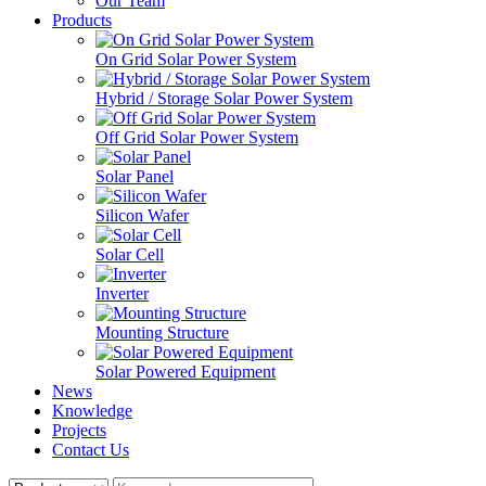
Our Team
Products
On Grid Solar Power System
Hybrid / Storage Solar Power System
Off Grid Solar Power System
Solar Panel
Silicon Wafer
Solar Cell
Inverter
Mounting Structure
Solar Powered Equipment
News
Knowledge
Projects
Contact Us