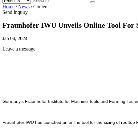
Home
/
News
/
Content
Send Inquiry
Fraunhofer IWU Unveils Online Tool For 
Jan 04, 2024
Leave a message
Germany's Fraunhofer Institute for Machine Tools and Forming Technol
Fraunhofer IWU has launched an online tool for the sizing of rooftop 