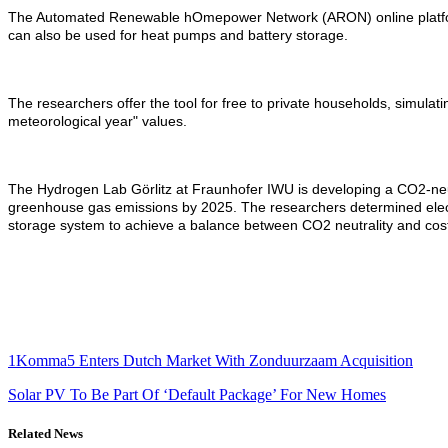
The Automated Renewable hOmepower Network (ARON) online platform ev
can also be used for heat pumps and battery storage.
The researchers offer the tool for free to private households, simulatin
meteorological year" values.
The Hydrogen Lab Görlitz at Fraunhofer IWU is developing a CO2-neut
greenhouse gas emissions by 2025. The researchers determined electri
storage system to achieve a balance between CO2 neutrality and cost
1Komma5 Enters Dutch Market With Zonduurzaam Acquisition
Solar PV To Be Part Of ‘Default Package’ For New Homes
Related News