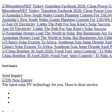
BloombergNEF Turkey Transition Factbook 2026: Clean Power Growt
Australia’s New South Wales Grants Planning Consent For 3.6GWh 
Age Of Electricity’ Lights The Path For Sun King’s Solar Success
Australian Homes Lead The World in Solar. But Businesses Are Fall
China's Solar Exports To Africa, Southeast Asia Jump Despite April 
China Briefing 30 April 2026: Fossil Fuel ‘strict Controls’ | El Niño
Send Inquiry
Send Inquiry
The latest solar PV technology for you. Door to door service.