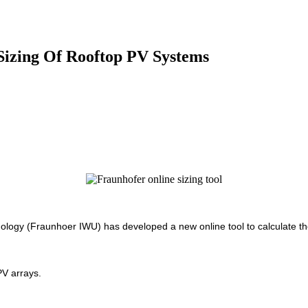
Sizing Of Rooftop PV Systems
ogy (Fraunhoer IWU) has developed a new online tool to calculate the 
PV arrays.