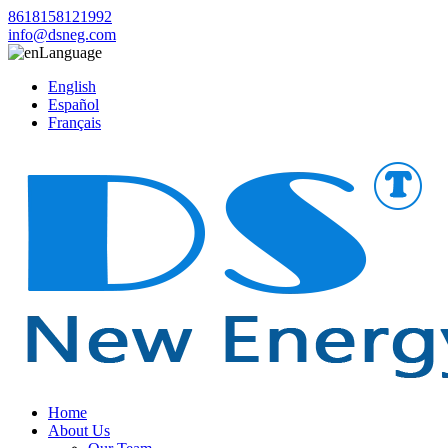
8618158121992
info@dsneg.com
Language
English
Español
Français
Home
About Us