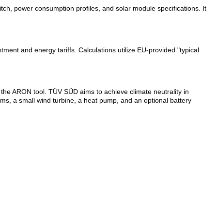
h, power consumption profiles, and solar module specifications. It
stment and energy tariffs. Calculations utilize EU-provided "typical
the ARON tool. TÜV SÜD aims to achieve climate neutrality in
ms, a small wind turbine, a heat pump, and an optional battery