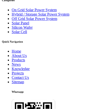
Categories
On Grid Solar Power System
Hybrid / Storage Solar Power System
Off Grid Solar Power System
Solar Panel
Silicon Wafer
Solar Cell
Quick Navigation
Home
About Us
Products
News
Knowledge
Projects
Contact Us
Sitemap
Whatsapp