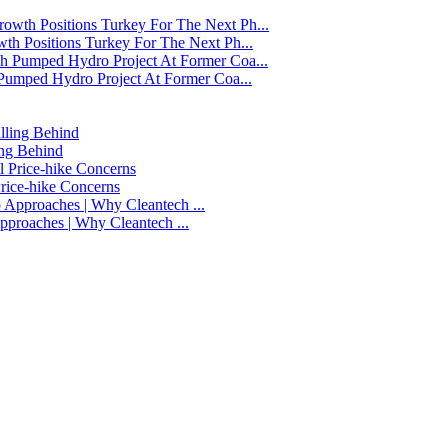
h Positions Turkey For The Next Ph...
Pumped Hydro Project At Former Coa...
ing Behind
Price-hike Concerns
 Approaches | Why Cleantech ...