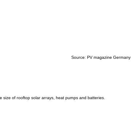
Source: PV magazine Germany
size of rooftop solar arrays, heat pumps and batteries.