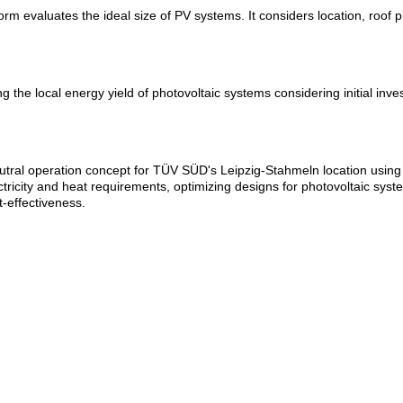
aluates the ideal size of PV systems. It considers location, roof pitc
g the local energy yield of photovoltaic systems considering initial inve
ral operation concept for TÜV SÜD's Leipzig-Stahmeln location using 
city and heat requirements, optimizing designs for photovoltaic syste
-effectiveness.