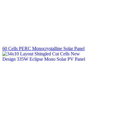
60 Cells PERC Monocrystalline Solar Panel