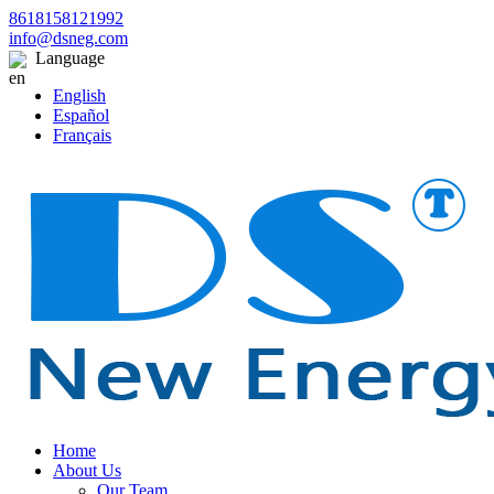
8618158121992
info@dsneg.com
Language
English
Español
Français
Home
About Us
Our Team