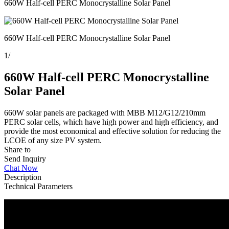
660W Half-cell PERC Monocrystalline Solar Panel
660W Half-cell PERC Monocrystalline Solar Panel
1
/
660W Half-cell PERC Monocrystalline
Solar Panel
660W solar panels are packaged with MBB M12/G12/210mm
PERC solar cells, which have high power and high efficiency, and
provide the most economical and effective solution for reducing the
LCOE of any size PV system.
Share to
Send Inquiry
Chat Now
Description
Technical Parameters