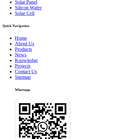
Solar Panel
Silicon Wafer
Solar Cell
Quick Navigation
Home
About Us
Products
News
Knowledge
Projects
Contact Us
Sitemap
Whatsapp