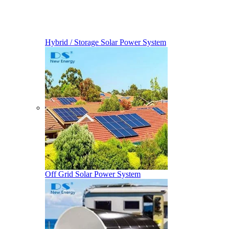
Hybrid / Storage Solar Power System
Off Grid Solar Power System