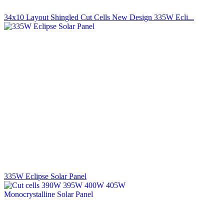
34x10 Layout Shingled Cut Cells New Design 335W Ecli...
335W Eclipse Solar Panel