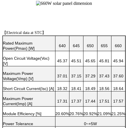
【
Electrical data at STC
】
Rated Maximum
640
645
650
655
660
Power(Pmax) [W]
Open Circuit Voltage(Voc)
45.37
45.51
45.65
45.81
45.94
[V]
Maximum Power
37.01
37.15
37.29
37.43
37.60
Voltage(Vmp) [V]
Short Circuit Current(Isc) [A]
18.32
18.41
18.49
18.56
18.64
Maximum Power
17.31
17.37
17.44
17.51
17.57
Current(Imp) [A]
Module Efficiency [%]
20.60%
20.76%
20.92%
21.09%
21.25%
Power Tolerance
0~+5W