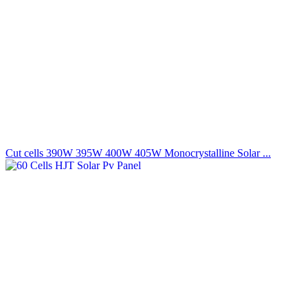
Cut cells 390W 395W 400W 405W Monocrystalline Solar ...