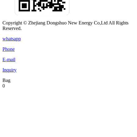
Copyright © Zhejiang Dongshuo New Energy Co,Ltd All Rights
Reserved.
whatsapp
Phone
E-mail
Inquiry
Bag
0