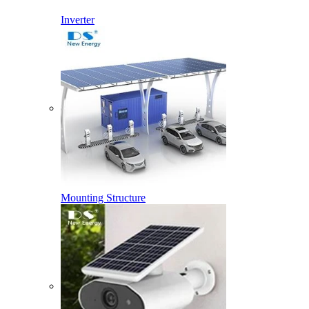
Inverter
Mounting Structure