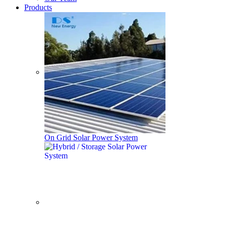
Products
On Grid Solar Power System