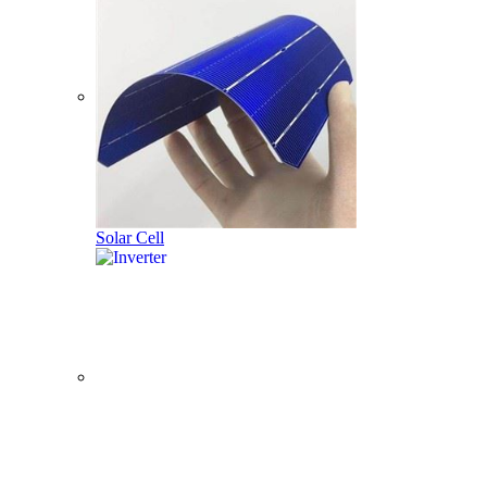
Solar Cell