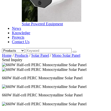
Solar Powered Equipment
News
Knowledge
Projects
Contact Us
Home
/
Products
/
Solar Panel
/
Mono Solar Panel
Send Inquiry
660W Half-cell PERC Monocrystalline Solar Panel
660W Half-cell PERC Monocrystalline Solar Panel