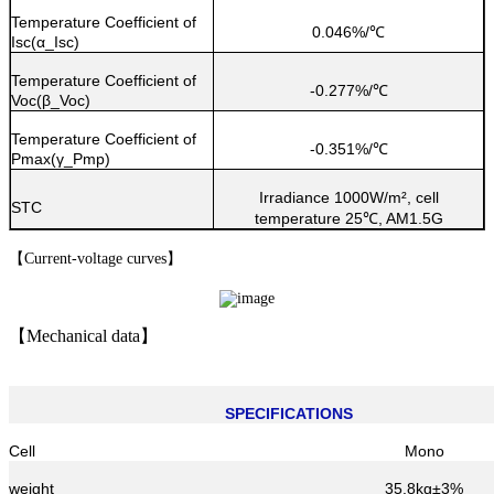
Temperature Coefficient of
0.046%/
℃
Isc(α_Isc)
Temperature Coefficient of
-0.277%/
℃
Voc(β_Voc)
Temperature Coefficient of
-0.351%/
℃
Pmax(γ_Pmp)
Irradiance 1000W/m², cell
STC
temperature 25
, AM1.5G
℃
【
Current-voltage curves
】
【
Mechanical data
】
SPECIFICATIONS
Cell
Mono
weight
35.8kg±3%