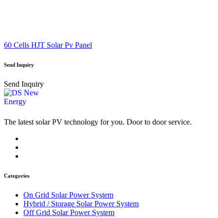
60 Cells HJT Solar Pv Panel
Send Inquiry
Send Inquiry
The latest solar PV technology for you. Door to door service.
Categories
On Grid Solar Power System
Hybrid / Storage Solar Power System
Off Grid Solar Power System