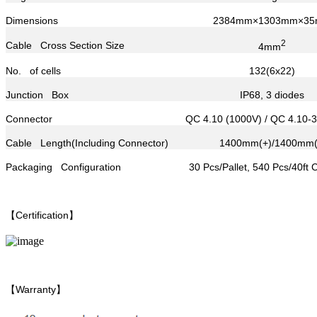
Dimensions
2384mm×1303mm×3
2
Cable Cross Section Size
4mm
No. of cells
132(6x22)
Junction Box
IP68, 3 diodes
Connector
QC 4.10 (1000V) / QC 4.10-
Cable Length(Including Connector)
1400mm(+)/1400mm(
Packaging Configuration
30 Pcs/Pallet, 540 Pcs/40ft 
【Certification】
【Warranty】