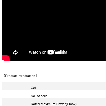
【Product introduction】
Cell
No. of cells
Rated Maximum Power(Pmax)