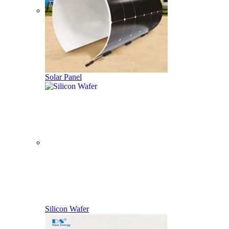
Solar Panel
Silicon Wafer