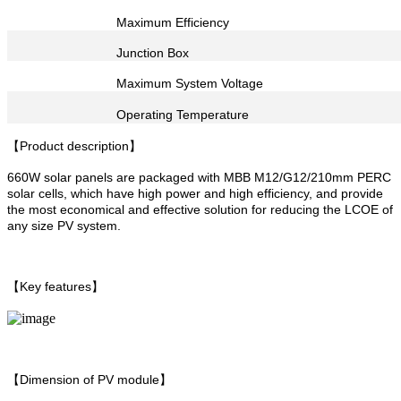
Maximum Efficiency
Junction Box
Maximum System Voltage
Operating Temperature
【Product description】
660W solar panels are packaged with MBB M12/G12/210mm PERC
solar cells, which have high power and high efficiency, and provide
the most economical and effective solution for reducing the LCOE of
any size PV system.
【Key features】
【Dimension of PV module】