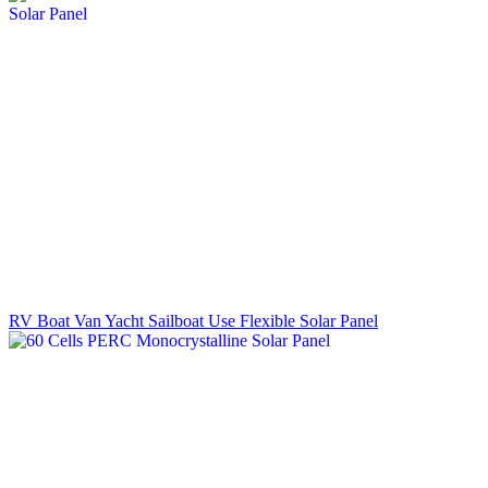
RV Boat Van Yacht Sailboat Use Flexible Solar Panel