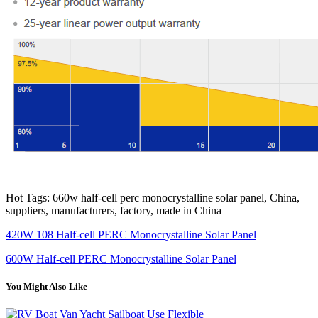
Hot Tags: 660w half-cell perc monocrystalline solar panel, China,
suppliers, manufacturers, factory, made in China
420W 108 Half-cell PERC Monocrystalline Solar Panel
600W Half-cell PERC Monocrystalline Solar Panel
You Might Also Like