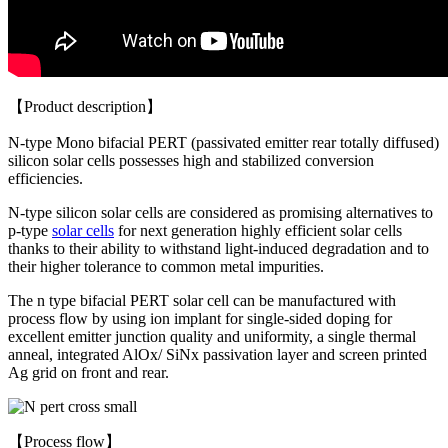
【Product description】
N-type Mono bifacial PERT (passivated emitter rear totally diffused)
silicon solar cells possesses high and stabilized conversion
efficiencies.
N-type silicon solar cells are considered as promising alternatives to
p-type
solar cells
for next generation highly efficient solar cells
thanks to their ability to withstand light-induced degradation and to
their higher tolerance to common metal impurities.
The n type bifacial PERT solar cell can be manufactured with
process flow by using ion implant for single-sided doping for
excellent emitter junction quality and uniformity, a single thermal
anneal, integrated AlOx/ SiNx passivation layer and screen printed
Ag grid on front and rear.
【Process flow】