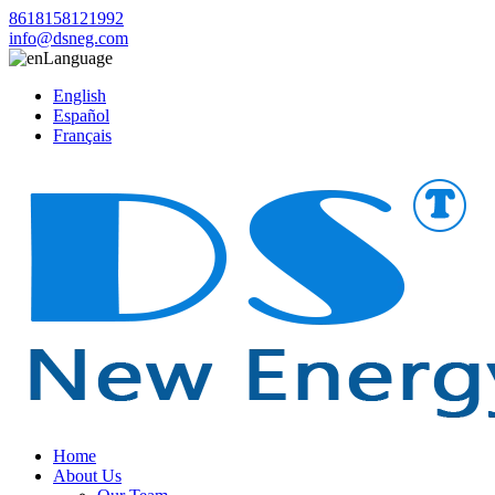
8618158121992
info@dsneg.com
Language
English
Español
Français
Home
About Us