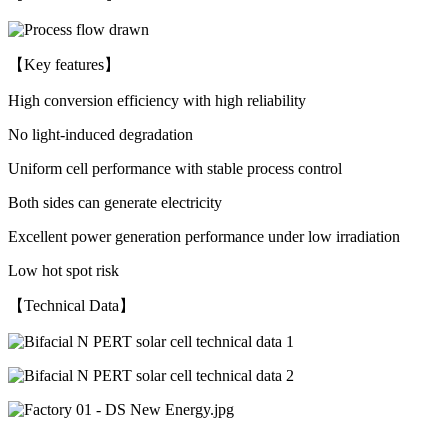
【Key features】
High conversion efficiency with high reliability
No light-induced degradation
Uniform cell performance with stable process control
Both sides can generate electricity
Excellent power generation performance under low irradiation
Low hot spot risk
【Technical Data】