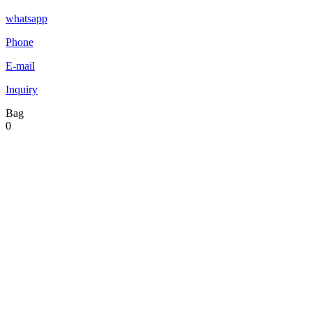
whatsapp
Phone
E-mail
Inquiry
Bag
0