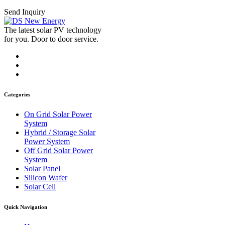
Send Inquiry
The latest solar PV technology
for you. Door to door service.
Categories
On Grid Solar Power
System
Hybrid / Storage Solar
Power System
Off Grid Solar Power
System
Solar Panel
Silicon Wafer
Solar Cell
Quick Navigation