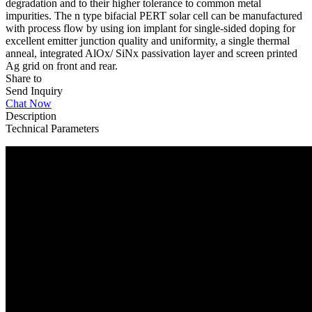
degradation and to their higher tolerance to common metal
impurities. The n type bifacial PERT solar cell can be manufactured
with process flow by using ion implant for single-sided doping for
excellent emitter junction quality and uniformity, a single thermal
anneal, integrated AlOx/ SiNx passivation layer and screen printed
Ag grid on front and rear.
Share to
Send Inquiry
Chat Now
Description
Technical Parameters