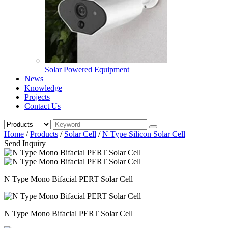
Solar Powered Equipment
News
Knowledge
Projects
Contact Us
Home
/
Products
/
Solar Cell
/
N Type Silicon Solar Cell
Send Inquiry
N Type Mono Bifacial PERT Solar Cell
N Type Mono Bifacial PERT Solar Cell