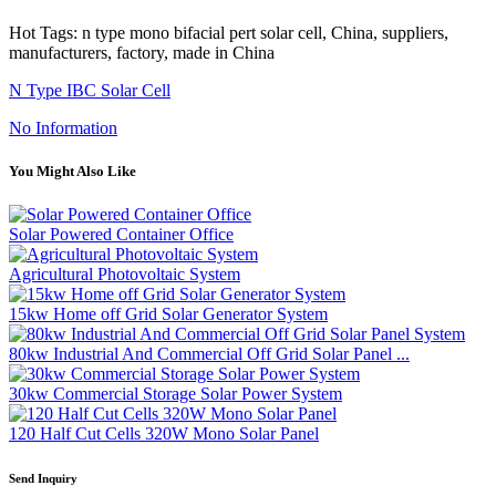
Hot Tags: n type mono bifacial pert solar cell, China, suppliers,
manufacturers, factory, made in China
N Type IBC Solar Cell
No Information
You Might Also Like
Solar Powered Container Office
Agricultural Photovoltaic System
15kw Home off Grid Solar Generator System
80kw Industrial And Commercial Off Grid Solar Panel ...
30kw Commercial Storage Solar Power System
120 Half Cut Cells 320W Mono Solar Panel
Send Inquiry