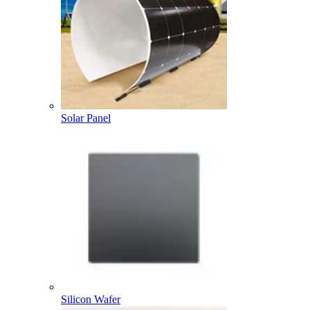
Solar Panel
Silicon Wafer