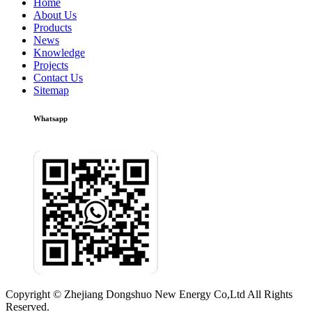
Home
About Us
Products
News
Knowledge
Projects
Contact Us
Sitemap
Whatsapp
Copyright © Zhejiang Dongshuo New Energy Co,Ltd All Rights
Reserved.