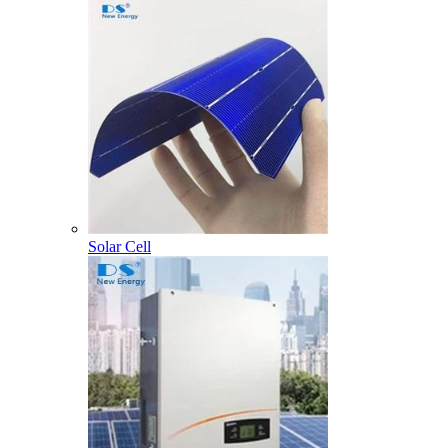
Solar Cell