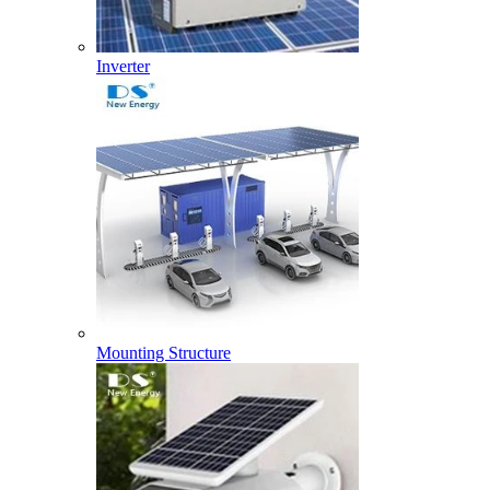
Inverter
Mounting Structure