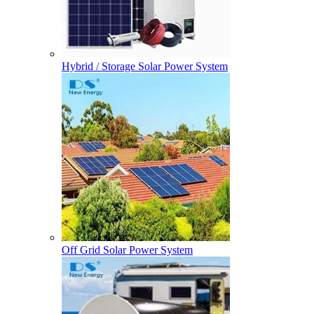
Hybrid / Storage Solar Power System
Off Grid Solar Power System