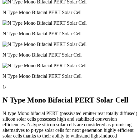
N Type Mono Bifacial PERT Solar Cell
N Type Mono Bifacial PERT Solar Cell
N Type Mono Bifacial PERT Solar Cell
N Type Mono Bifacial PERT Solar Cell
1
/
N Type Mono Bifacial PERT Solar Cell
N-type Mono bifacial PERT (passivated emitter rear totally diffused)
silicon solar cells possesses high and stabilized conversion
efficiencies. N-type silicon solar cells are considered as promising
alternatives to p-type solar cells for next generation highly efficient
solar cells thanks to their ability to withstand light-induced