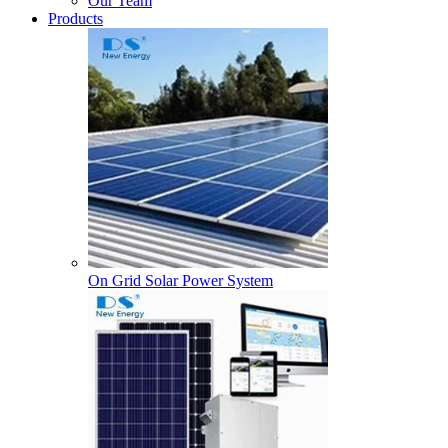
Our Team
Products
On Grid Solar Power System