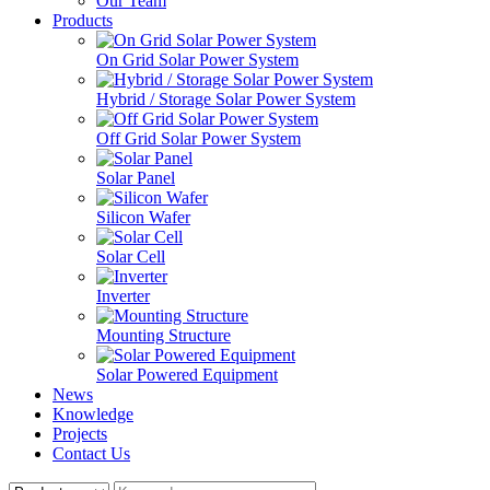
Our Team
Products
On Grid Solar Power System
Hybrid / Storage Solar Power System
Off Grid Solar Power System
Solar Panel
Silicon Wafer
Solar Cell
Inverter
Mounting Structure
Solar Powered Equipment
News
Knowledge
Projects
Contact Us