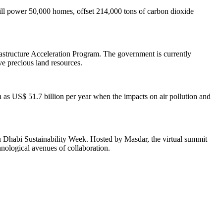
will power 50,000 homes, offset 214,000 tons of carbon dioxide
frastructure Acceleration Program. The government is currently
ve precious land resources.
 as US$ 51.7 billion per year when the impacts on air pollution and
 Dhabi Sustainability Week. Hosted by Masdar, the virtual summit
nological avenues of collaboration.