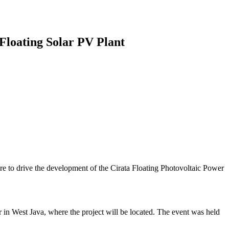
Floating Solar PV Plant
re to drive the development of the Cirata Floating Photovoltaic Power
n West Java, where the project will be located. The event was held