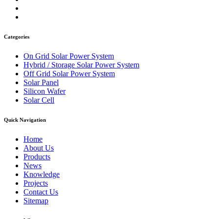
Categories
On Grid Solar Power System
Hybrid / Storage Solar Power System
Off Grid Solar Power System
Solar Panel
Silicon Wafer
Solar Cell
Quick Navigation
Home
About Us
Products
News
Knowledge
Projects
Contact Us
Sitemap