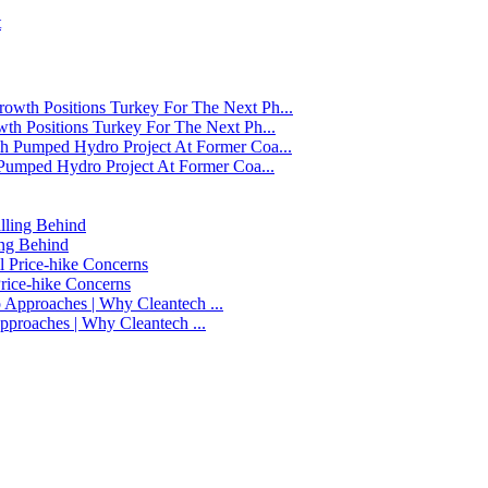
t
h Positions Turkey For The Next Ph...
Pumped Hydro Project At Former Coa...
ing Behind
Price-hike Concerns
 Approaches | Why Cleantech ...