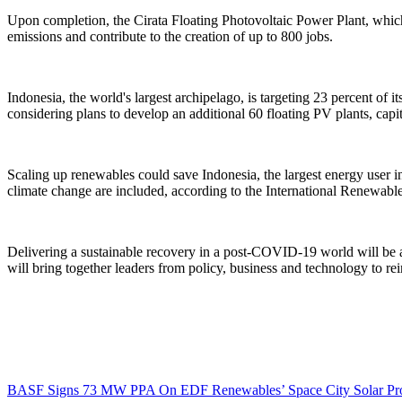
Upon completion, the Cirata Floating Photovoltaic Power Plant, which
emissions and contribute to the creation of up to 800 jobs.
Indonesia, the world's largest archipelago, is targeting 23 percent of
considering plans to develop an additional 60 floating PV plants, capi
Scaling up renewables could save Indonesia, the largest energy user 
climate change are included, according to the International Renewa
Delivering a sustainable recovery in a post-COVID-19 world will be 
will bring together leaders from policy, business and technology to 
BASF Signs 73 MW PPA On EDF Renewables’ Space City Solar Pro