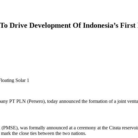
 Drive Development Of Indonesia’s First 
mpany PT PLN (Persero), today announced the formation of a joint ventu
MSE), was formally announced at a ceremony at the Cirata reservoir i
mark the close ties between the two nations.