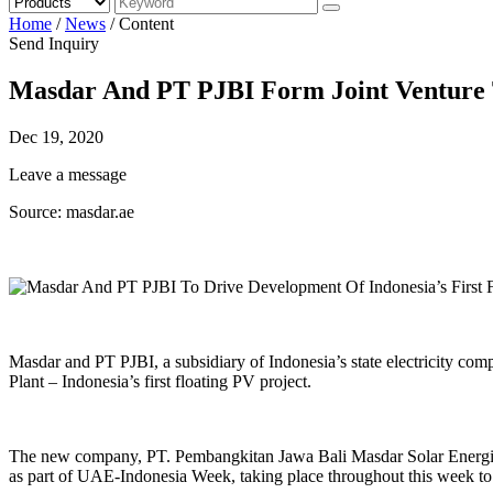
Home
/
News
/
Content
Send Inquiry
Masdar And PT PJBI Form Joint Venture To
Dec 19, 2020
Leave a message
Source: masdar.ae
Masdar and PT PJBI, a subsidiary of Indonesia’s state electricity co
Plant – Indonesia’s first floating PV project.
The new company, PT. Pembangkitan Jawa Bali Masdar Solar Energi (P
as part of UAE-Indonesia Week, taking place throughout this week to 