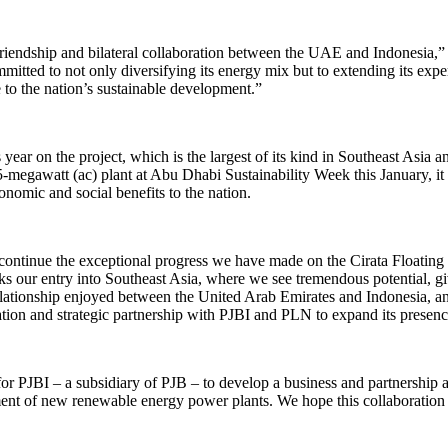
of friendship and bilateral collaboration between the UAE and Indonesi
 to not only diversifying its energy mix but to extending its experti
 to the nation’s sustainable development.”
ear on the project, which is the largest of its kind in Southeast Asia an
5-megawatt (ac) plant at Abu Dhabi Sustainability Week this January, it
onomic and social benefits to the nation.
 continue the exceptional progress we have made on the Cirata Floatin
our entry into Southeast Asia, where we see tremendous potential, g
relationship enjoyed between the United Arab Emirates and Indonesia, 
ation and strategic partnership with PJBI and PLN to expand its presen
 PJBI – a subsidiary of PJB – to develop a business and partnership as
t of new renewable energy power plants. We hope this collaboration wi