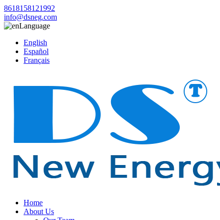
8618158121992
info@dsneg.com
Language
English
Español
Français
Home
About Us