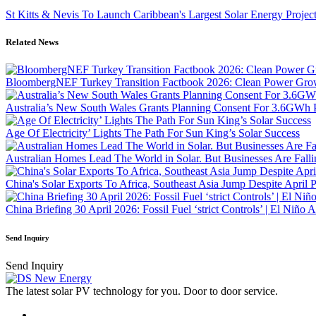
St Kitts & Nevis To Launch Caribbean's Largest Solar Energy Projec
Related News
BloombergNEF Turkey Transition Factbook 2026: Clean Power Growt
Australia’s New South Wales Grants Planning Consent For 3.6GWh 
Age Of Electricity’ Lights The Path For Sun King’s Solar Success
Australian Homes Lead The World in Solar. But Businesses Are Fall
China's Solar Exports To Africa, Southeast Asia Jump Despite April 
China Briefing 30 April 2026: Fossil Fuel ‘strict Controls’ | El Niño
Send Inquiry
Send Inquiry
The latest solar PV technology for you. Door to door service.