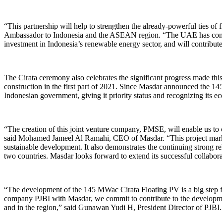
“This partnership will help to strengthen the already-powerful ties 
Ambassador to Indonesia and the ASEAN region. “The UAE has committed
investment in Indonesia’s renewable energy sector, and will contribute
The Cirata ceremony also celebrates the significant progress made this y
construction in the first part of 2021. Since Masdar announced the 14
Indonesian government, giving it priority status and recognizing its ec
“The creation of this joint venture company, PMSE, will enable us to
said Mohamed Jameel Al Ramahi, CEO of Masdar. “This project marks 
sustainable development. It also demonstrates the continuing strong 
two countries. Masdar looks forward to extend its successful collabor
“The development of the 145 MWac Cirata Floating PV is a big step for
company PJBI with Masdar, we commit to contribute to the developmen
and in the region,” said Gunawan Yudi H, President Director of PJBI.