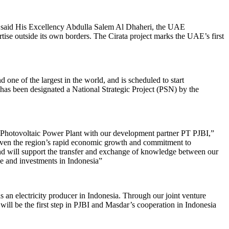
a,” said His Excellency Abdulla Salem Al Dhaheri, the UAE
se outside its own borders. The Cirata project marks the UAE’s first
d one of the largest in the world, and is scheduled to start
 has been designated a National Strategic Project (PSN) by the
g Photovoltaic Power Plant with our development partner PT PJBI,”
iven the region’s rapid economic growth and commitment to
and will support the transfer and exchange of knowledge between our
ce and investments in Indonesia”
 an electricity producer in Indonesia. Through our joint venture
ll be the first step in PJBI and Masdar’s cooperation in Indonesia