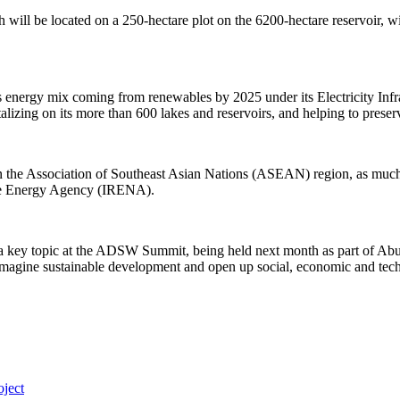
 will be located on a 250-hectare plot on the 6200-hectare reservoir, 
 its energy mix coming from renewables by 2025 under its Electricity In
talizing on its more than 600 lakes and reservoirs, and helping to preser
in the Association of Southeast Asian Nations (ASEAN) region, as much
ble Energy Agency (IRENA).
a key topic at the ADSW Summit, being held next month as part of Abu
reimagine sustainable development and open up social, economic and tech
ject