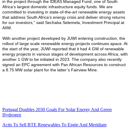
in the project through the IDEAS Managed Fund, one of South
Africa’s largest domestic infrastructure equity funds. We are
committed to investing in state-of-the-art renewable energy assets
that address South Africa‘s energy crisis and deliver strong returns
for our investors,” said Sechaba Selemela, Investment Principal at
AIIM.
With another project developed by JUWI entering construction, the
rollout of large scale renewable energy projects continues apace. At
the start of the year, JUWI reported that it had 4 GW of renewable
energy projects in various stages of development across Africa, with
another 1 GW to be initiated in 2023. The company also recently
signed an EPC agreement with Pan African Resources to construct
a 8.75 MW solar plant for the latter’s Fairview Mine.
Portugal Doubles 2030 Goals For Solar Energy And Green
Hydrogen
Actis To Sell BTE Renewables To Engie And Meridiam