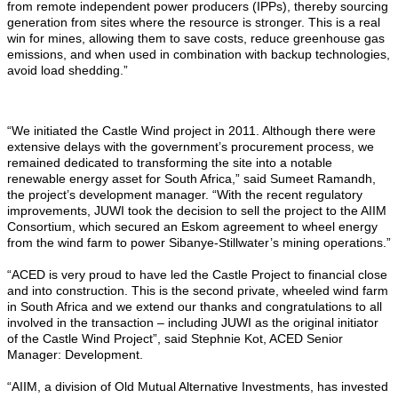
from remote independent power producers (IPPs), thereby sourcing
generation from sites where the resource is stronger. This is a real
win for mines, allowing them to save costs, reduce greenhouse gas
emissions, and when used in combination with backup technologies,
avoid load shedding.”
“We initiated the Castle Wind project in 2011. Although there were
extensive delays with the government’s procurement process, we
remained dedicated to transforming the site into a notable
renewable energy asset for South Africa,” said Sumeet Ramandh,
the project’s development manager. “With the recent regulatory
improvements, JUWI took the decision to sell the project to the AIIM
Consortium, which secured an Eskom agreement to wheel energy
from the wind farm to power Sibanye-Stillwater’s mining operations.”
“ACED is very proud to have led the Castle Project to financial close
and into construction. This is the second private, wheeled wind farm
in South Africa and we extend our thanks and congratulations to all
involved in the transaction – including JUWI as the original initiator
of the Castle Wind Project”, said Stephnie Kot, ACED Senior
Manager: Development.
“AIIM, a division of Old Mutual Alternative Investments, has invested