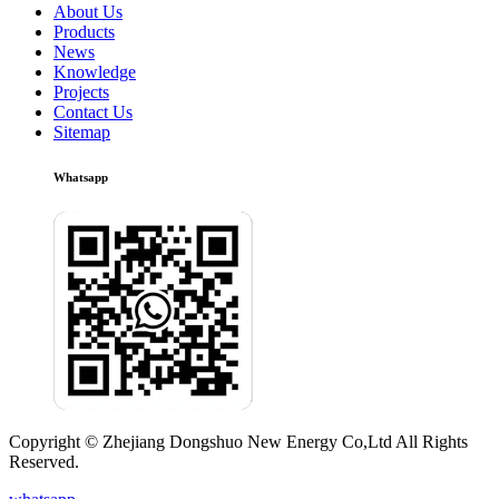
About Us
Products
News
Knowledge
Projects
Contact Us
Sitemap
Whatsapp
Copyright © Zhejiang Dongshuo New Energy Co,Ltd All Rights
Reserved.