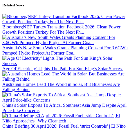
Related News
BloombergNEF Turkey Transition Factbook 2026: Clean Power
Growth Positions Turkey For The Next Ph...
Australia’s New South Wales Grants Planning Consent For 3.6GWh
Pumped Hydro Project At Former Coa...
Age Of Electricity’ Lights The Path For Sun King’s Solar Success
Australian Homes Lead The World in Solar. But Businesses Are
Falling Behind
China's Solar Exports To Africa, Southeast Asia Jump Despite April
Price-hike Concerns
China Briefing 30 April 2026: Fossil Fuel ‘strict Controls’ | El Niño