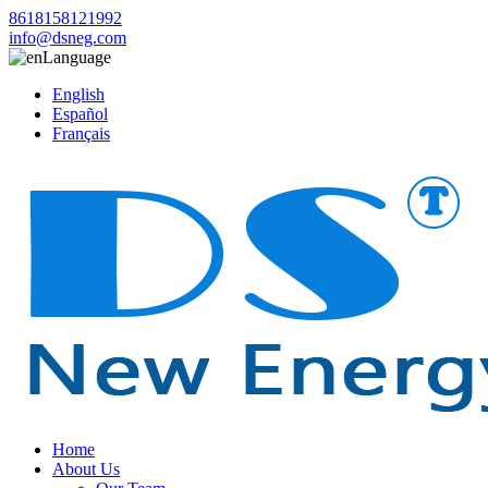
8618158121992
info@dsneg.com
Language
English
Español
Français
Home
About Us