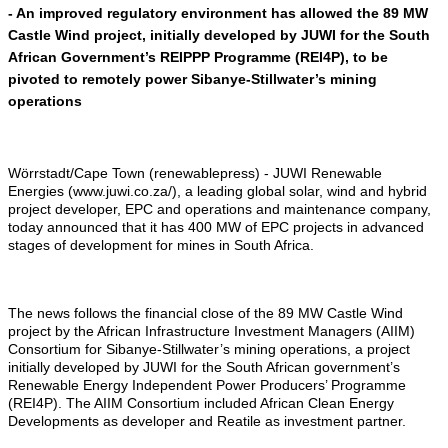
- An improved regulatory environment has allowed the 89 MW
Castle Wind project, initially developed by JUWI for the South
African Government’s REIPPP Programme (REI4P), to be
pivoted to remotely power Sibanye-Stillwater’s mining
operations
Wörrstadt/Cape Town (renewablepress) - JUWI Renewable
Energies (www.juwi.co.za/), a leading global solar, wind and hybrid
project developer, EPC and operations and maintenance company,
today announced that it has 400 MW of EPC projects in advanced
stages of development for mines in South Africa.
The news follows the financial close of the 89 MW Castle Wind
project by the African Infrastructure Investment Managers (AIIM)
Consortium for Sibanye-Stillwater’s mining operations, a project
initially developed by JUWI for the South African government’s
Renewable Energy Independent Power Producers’ Programme
(REI4P). The AIIM Consortium included African Clean Energy
Developments as developer and Reatile as investment partner.