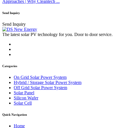
Approaches | Why Cleantech ...
Send Inquiry
Send Inquiry
The latest solar PV technology for you. Door to door service.
Categories
On Grid Solar Power System
Hybrid / Storage Solar Power System
Off Grid Solar Power System
Solar Panel
Silicon Wafer
Solar Cell
Quick Navigation
Home