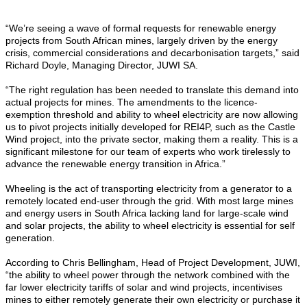
“We’re seeing a wave of formal requests for renewable energy
projects from South African mines, largely driven by the energy
crisis, commercial considerations and decarbonisation targets,” said
Richard Doyle, Managing Director, JUWI SA.
“The right regulation has been needed to translate this demand into
actual projects for mines. The amendments to the licence-
exemption threshold and ability to wheel electricity are now allowing
us to pivot projects initially developed for REI4P, such as the Castle
Wind project, into the private sector, making them a reality. This is a
significant milestone for our team of experts who work tirelessly to
advance the renewable energy transition in Africa.”
Wheeling is the act of transporting electricity from a generator to a
remotely located end-user through the grid. With most large mines
and energy users in South Africa lacking land for large-scale wind
and solar projects, the ability to wheel electricity is essential for self
generation.
According to Chris Bellingham, Head of Project Development, JUWI,
“the ability to wheel power through the network combined with the
far lower electricity tariffs of solar and wind projects, incentivises
mines to either remotely generate their own electricity or purchase it