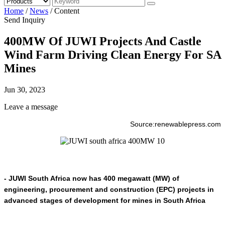
Home
/
News
/
Content
Send Inquiry
400MW Of JUWI Projects And Castle
Wind Farm Driving Clean Energy For SA
Mines
Jun 30, 2023
Leave a message
Source:renewablepress.com
- JUWI South Africa now has 400 megawatt (MW) of
engineering, procurement and construction (EPC) projects in
advanced stages of development for mines in South Africa