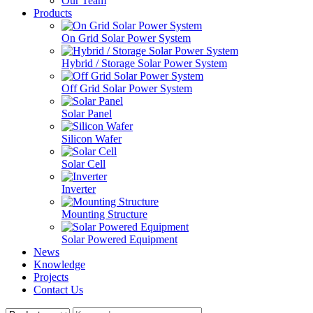
Our Team
Products
On Grid Solar Power System
Hybrid / Storage Solar Power System
Off Grid Solar Power System
Solar Panel
Silicon Wafer
Solar Cell
Inverter
Mounting Structure
Solar Powered Equipment
News
Knowledge
Projects
Contact Us