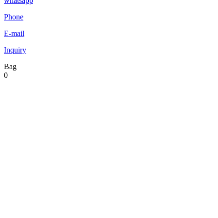
whatsapp
Phone
E-mail
Inquiry
Bag
0